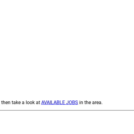
 then take a look at
AVAILABLE JOBS
in the area.