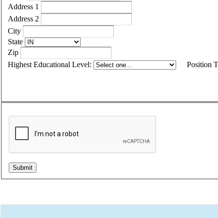
Address 1
Address 2
City
State
Zip
Highest Educational Level:
Position 