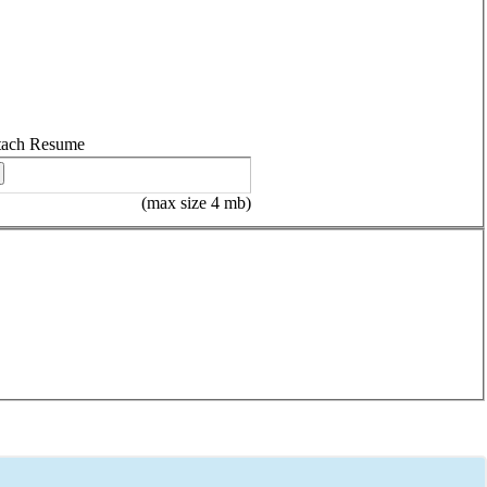
tach Resume
(max size 4 mb)