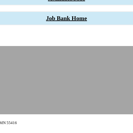
Job Bank Home
, MN 55416