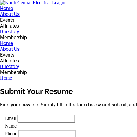
Home
About Us
Events
Affiliates
Directory
Membership
Home
About Us
Events
Affiliates
Directory
Membership
Home
Submit Your Resume
Find your new job! Simply fill in the form below and submit, and
Email
Name
Phone