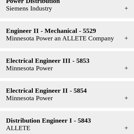
Power Distribution
Siemens Industry
Engineer II - Mechanical - 5529
Minnesota Power an ALLETE Company
Electrical Engineer III - 5853
Minnesota Power
Electrical Engineer II - 5854
Minnesota Power
Distribution Engineer I - 5843
ALLETE