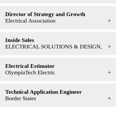
Director of Strategy and Growth
Electrical Association
Inside Sales
ELECTRICAL SOLUTIONS & DESIGN,
Electrical Estimator
OlympiaTech Electric
Technical Application Engineer
Border States