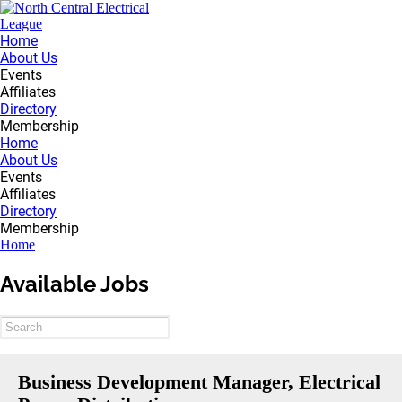
Home
About Us
Events
Affiliates
Directory
Membership
Home
About Us
Events
Affiliates
Directory
Membership
Home
Available Jobs
Business Development Manager, Electrical