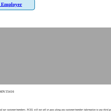
 Employer
, MN 55416
y of our customer/members. NCEL will not sell or pass along any customer/member information to any third pa