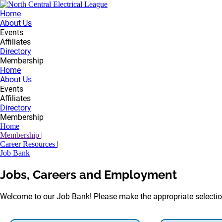
Home
About Us
Events
Affiliates
Directory
Membership
Home
About Us
Events
Affiliates
Directory
Membership
Home
|
Membership
|
Career Resources
|
Job Bank
Jobs, Careers and Employment
Welcome to our Job Bank! Please make the appropriate selectio