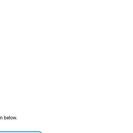
n below.